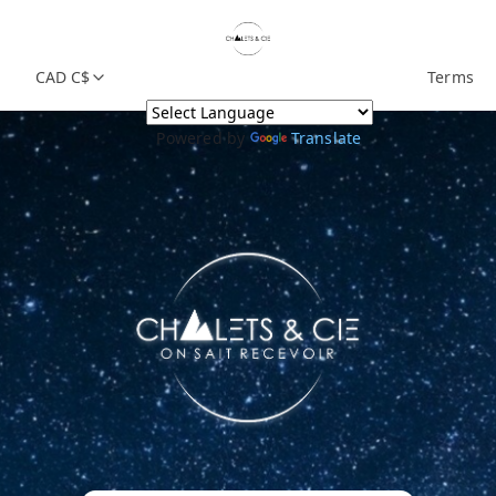
CAD C$
Terms
Powered by
Translate