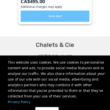
CA$495.00
Additional charges may apply
View deal
Chalets & Cie
info@chalets-cie.com
This website uses cookies. We use cookies to personalise
+14182198995
content and ads, to provide social media features and to
analyse our traffic. We also share information about your
Privacy Policy
use of our site with our social media, advertising and
analytics partners who may combine it with other
information that you've provided to them or that they've
collected from your use of their services.
Privacy Policy