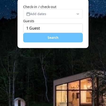
Check-in / check-out
Add dates
Guests
Search