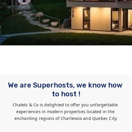
We are Superhosts, we know how 
to host !
Chalets & Co is delighted to offer you unforgettable 
experiences in modern properties located in the 
enchanting regions of Charlevoix and Quebec City.