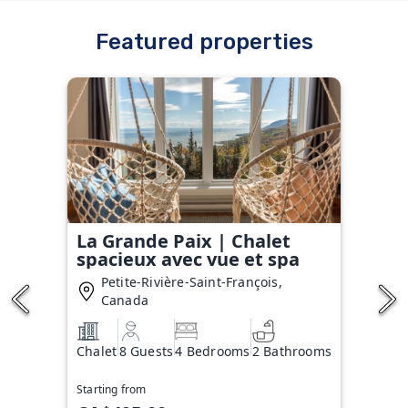
Featured properties
La Grande Paix | Chalet
spacieux avec vue et spa
Petite-Rivière-Saint-François,
Canada
Chalet
8 Guests
4 Bedrooms
2 Bathrooms
Starting from